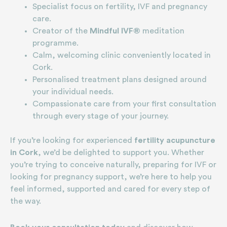
Specialist focus on fertility, IVF and pregnancy
care.
Creator of the
Mindful IVF®
meditation
programme.
Calm, welcoming clinic conveniently located in
Cork.
Personalised treatment plans designed around
your individual needs.
Compassionate care from your first consultation
through every stage of your journey.
If you’re looking for experienced
fertility acupuncture
in Cork
, we’d be delighted to support you. Whether
you’re trying to conceive naturally, preparing for IVF or
looking for pregnancy support, we’re here to help you
feel informed, supported and cared for every step of
the way.