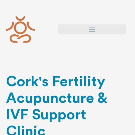
Skip
to
content
Cork's Fertility
Acupuncture &
IVF Support
Clinic