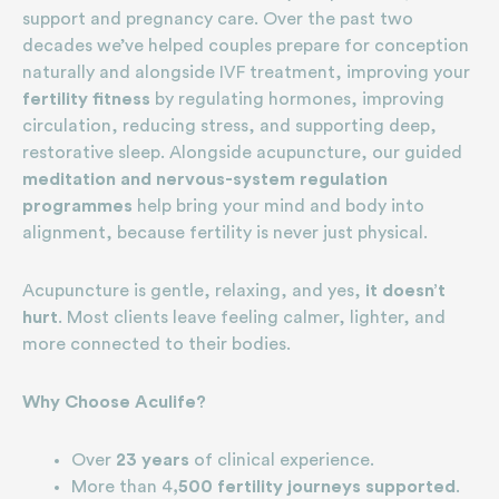
support and pregnancy care. Over the past two
decades we’ve helped couples prepare for conception
naturally and alongside IVF treatment, improving your
fertility fitness
by regulating hormones, improving
circulation, reducing stress, and supporting deep,
restorative sleep. Alongside acupuncture, our guided
meditation and nervous-system regulation
programmes
help bring your mind and body into
alignment, because fertility is never just physical.
Acupuncture is gentle, relaxing, and yes,
it doesn’t
hurt
. Most clients leave feeling calmer, lighter, and
more connected to their bodies.
Why Choose Aculife?
Over
23 years
of clinical experience.
More than 4
,500 fertility journeys supported
.