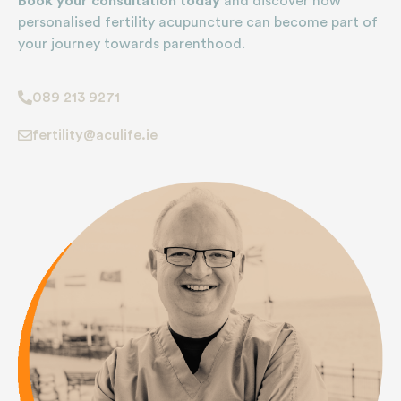
Book your consultation today
and discover how
personalised fertility acupuncture can become part of
your journey towards parenthood.
089 213 9271
fertility@aculife.ie