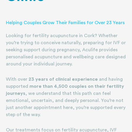
Helping Couples Grow Their Families for Over 23 Years
Looking for fertility acupuncture in Cork? Whether
you’re trying to conceive naturally, preparing for IVF or
seeking support during pregnancy, Aculife provides
personalised acupuncture and wellbeing care designed
around your individual journey.
With over
23 years of clinical experience
and having
supported
more than 4,500 couples on their fertility
journeys
, we understand that this path can feel
emotional, uncertain, and deeply personal. You’re not
just another appointment here, you’re supported every
step of the way.
Our treatments focus on fertility acupuncture, IVF